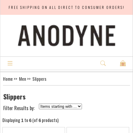
FREE SHIPPING ON ALL DIRECT TO CONSUMER ORDERS!
0
Home
>>
Men
>> Slippers
Slippers
Filter Results by:
Displaying
to
(of
products)
1
6
6