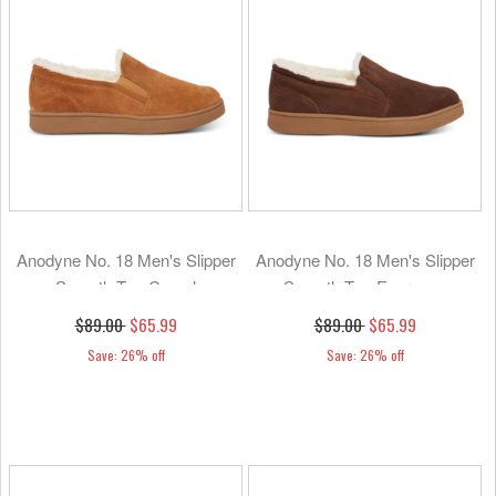
Anodyne No. 18 Men's Slipper
Anodyne No. 18 Men's Slipper
Smooth Toe-Camel
Smooth Toe-Espresso
$89.00
$65.99
$89.00
$65.99
Save: 26% off
Save: 26% off