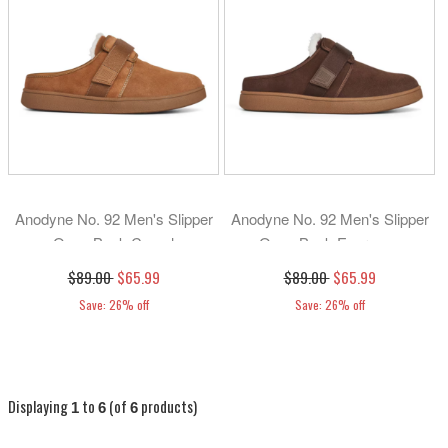
Anodyne No. 92 Men's Slipper
Anodyne No. 92 Men's Slipper
Open Back-Camel
Open Back-Espresso
$89.00
$65.99
$89.00
$65.99
Save: 26% off
Save: 26% off
Displaying
to
(of
products)
1
6
6