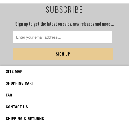
SUBSCRIBE
Sign up to get the latest on sales, new releases and more …
SITE MAP
SHOPPING CART
FAQ
CONTACT US
SHIPPING & RETURNS