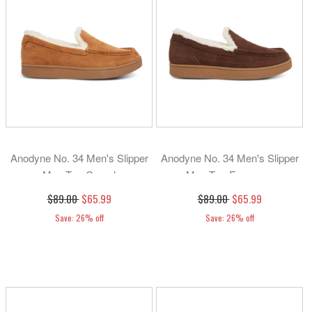
Anodyne No. 34 Men's Slipper
Anodyne No. 34 Men's Slipper
Moc Toe-Camel
Moc Toe-Espresso
$89.00
$65.99
$89.00
$65.99
Save: 26% off
Save: 26% off