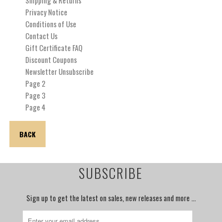
Privacy Notice
Conditions of Use
Contact Us
Gift Certificate FAQ
Discount Coupons
Newsletter Unsubscribe
Page 2
Page 3
Page 4
BACK
SUBSCRIBE
Sign up to get the latest on sales, new releases and more …