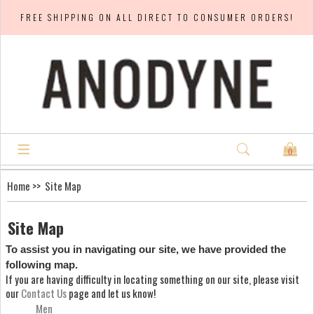
FREE SHIPPING ON ALL DIRECT TO CONSUMER ORDERS!
0
Home
>> Site Map
Site Map
To assist you in navigating our site, we have provided the
following map.
If you are having difficulty in locating something on our site, please visit
our
Contact Us
page and let us know!
Men