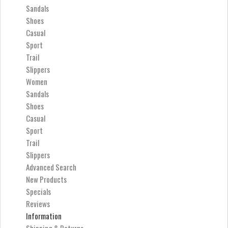
Sandals
Shoes
Casual
Sport
Trail
Slippers
Women
Sandals
Shoes
Casual
Sport
Trail
Slippers
Advanced Search
New Products
Specials
Reviews
Information
Shipping & Returns